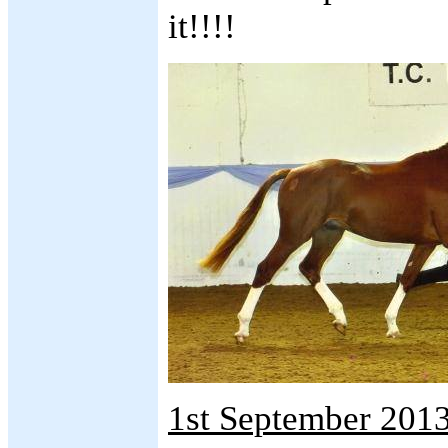
it!!!!
1st September 2013