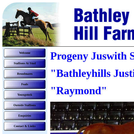
Progeny Juswith 
Welcome
Stallions At Stud
"Bathleyhills Just
Broodmares
Foals
"Raymond"
Youngstock
Outside Stallions
Enquiries
Contact & Links