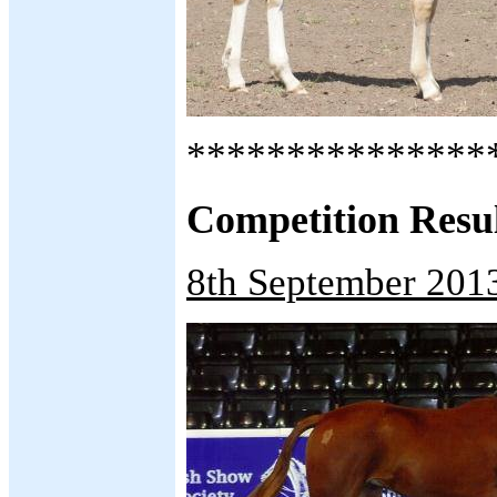
***************
Competition Results.
8th September 201