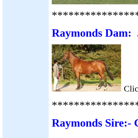
***************
Raymonds Dam: J
Cli
***************
Raymonds Sire:-