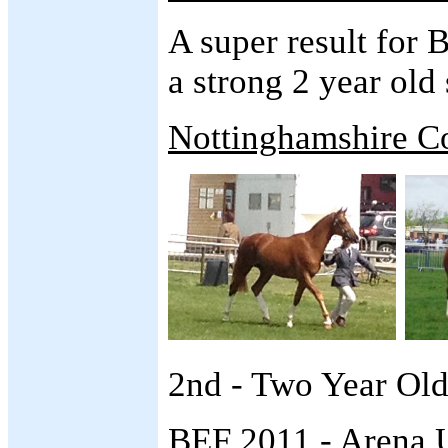
A super result for B
a strong 2 year old 
Nottinghamshire C
2nd - Two Year Old
BEF 2011 - Arena