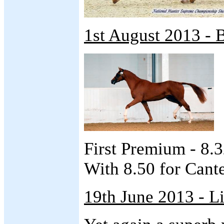
1st August 2013 - 
First Premium - 8.
With 8.50 for Cante
19th June 2013 - L