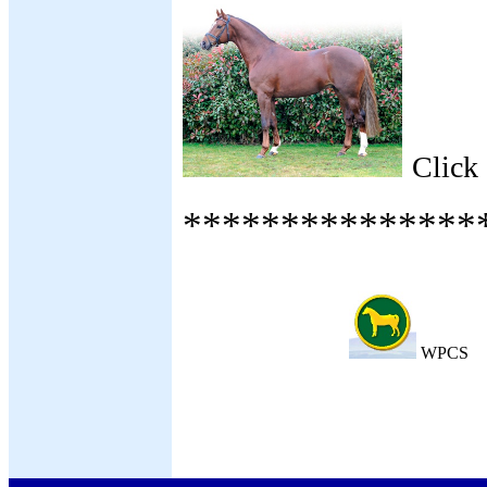
Click
***************
WPCS