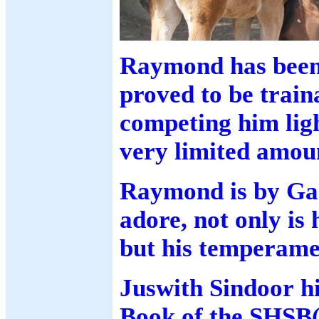
Raymond has been 
proved to be train
competing him ligh
very limited amou
Raymond is by Gar
adore, not only is 
but his temperamen
Juswith Sindoor h
Book of the SHSB(