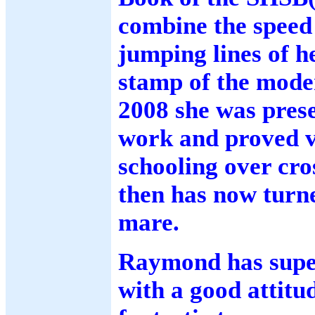
combine the speed 
jumping lines of 
stamp of the mode
2008 she was prese
work and proved v
schooling over cro
then has now turn
mare.
Raymond has super
with a good attitu