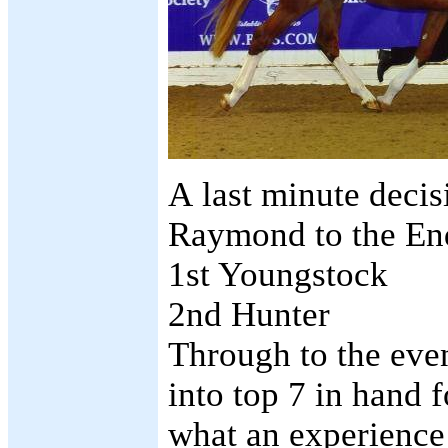
A last minute decis
Raymond to the En
1st Yo
ungstock
2nd Hunter
Through to the eve
into top 7 in hand
what an experience 