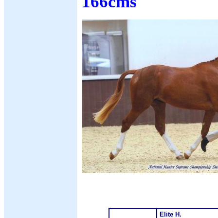
166cms
Elite H.