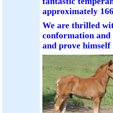
fantastic tempera
approximately 16
We are thrilled w
conformation and a
and prove himself 