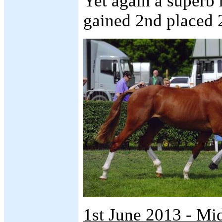
Yet again a superb 
gained 2nd placed 2
1st June 2013 - M