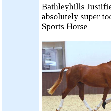
Bathleyhills Justif
absolutely super t
Sports Horse