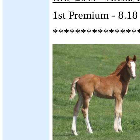
1st Premium - 8.18
***************