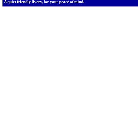
A quiet friendly livery, for your peace of mind.