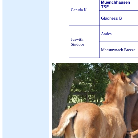
Muenchhausen
TSF
Garuda K
Gladness B
Andes
Juswith
Sindoor
Maesmynach Breeze