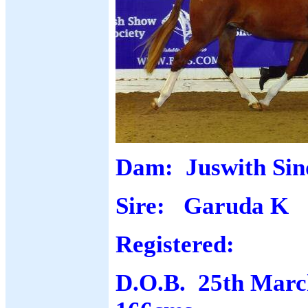
Dam: Juswith Sin
Sire: Garuda K
Registered:
D.O.B. 25th March