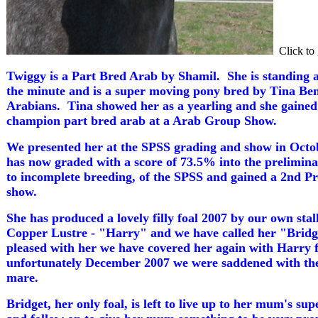
Click to 
Twiggy is a Part Bred Arab by Shamil. She is standing 
the minute and is a super moving pony bred by Tina Ben
Arabians. Tina showed her as a yearling and she gained
champion part bred arab at a Arab Group Show.
We presented her at the SPSS grading and show in Octo
has now graded with a score of 73.5% into the prelimin
to incomplete breeding, of the SPSS and gained a 2nd P
show.
She has produced a lovely filly foal 2007 by our own sta
Copper Lustre - "Harry" and we have called her "Brid
pleased with her we have covered her again with Harry 
unfortunately December 2007 we were saddened with the l
mare.
Bridget, her only foal, is left to live up to her mum's s