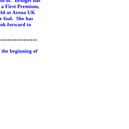
ud of. Bridget has
g a First Premium,
held at Arena UK
 foal. She has
look forward to
*****************
 the beginning of