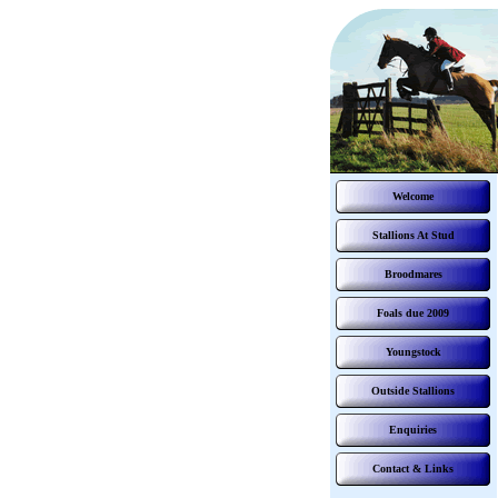
Welcome
Stallions At Stud
Broodmares
Foals due 2009
Youngstock
Outside Stallions
Enquiries
Contact & Links