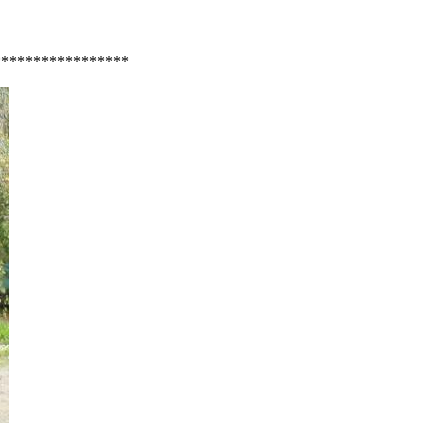
*****************