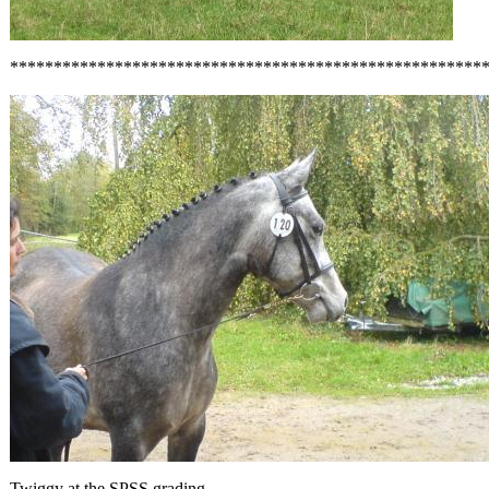
******************************************************
Twiggy at the SPSS grading