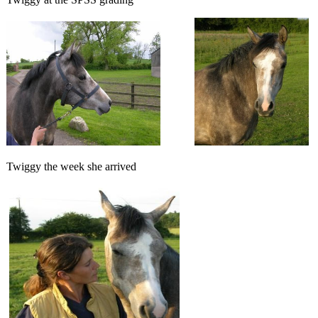
Twiggy the week she arrived