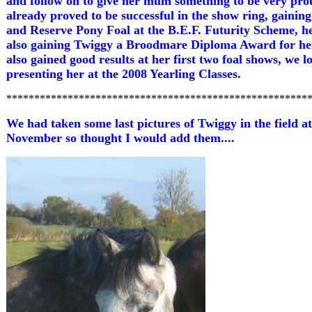
and follow on to give her mum something to be very pro
already proved to be successful in the show ring, gainin
and Reserve Pony Foal at the B.E.F. Futurity Scheme, 
also gaining Twiggy a Broodmare Diploma Award for her
also gained good results at her first two foal shows, we 
presenting her at the 2008 Yearling Classes.
******************************************************
We had taken some last pictures of Twiggy in the field at
November so thought I would add them....