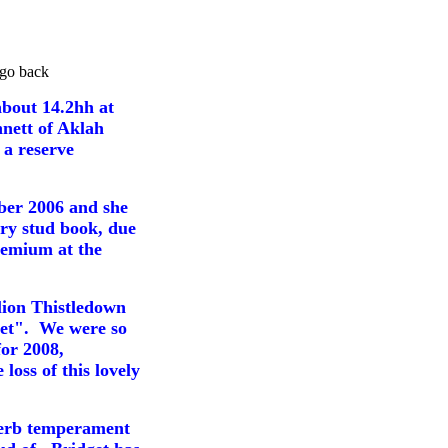
go back
about 14.2hh at
nett of Aklah
 a reserve
ber 2006 and
she
ary stud book, due
remium at the
llion Thistledown
get". We were so
for 2008,
oss of this lovely
uperb temperament