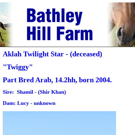
Aklah Twilight Star - (deceased)
"Twiggy"
Part Bred Arab, 14.2hh, born 2004.
Sire: Shamil - (Shir Khan)
Dam: Lucy - unknown